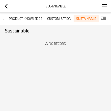
SUSTAINABLE
SUSTAINABLE
ALL
PRODUCT KNOWLEDGE
CUSTOMIZATION
Sustainable
NO RECORD