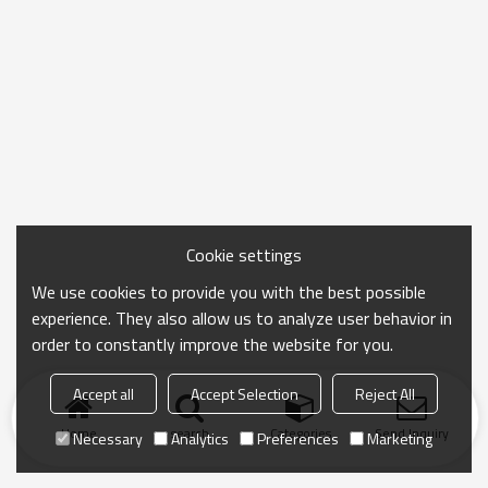
Cookie settings
We use cookies to provide you with the best possible
experience. They also allow us to analyze user behavior in
order to constantly improve the website for you.
Accept all
Accept Selection
Reject All
Home
search
Categories
Send Inquiry
Necessary
Analytics
Preferences
Marketing