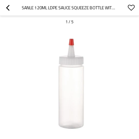
SANLE 120ML LDPE SAUCE SQUEEZE BOTTLE WITH NOZZLE RED TIP CAP
1
/
5