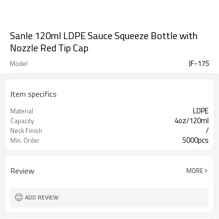
Sanle 120ml LDPE Sauce Squeeze Bottle with
Nozzle Red Tip Cap
JF-175
Model
Item specifics
LDPE
Material
4oz/120ml
Capacity
/
Neck Finish
5000pcs
Min. Order
Review
MORE
ADD REVIEW