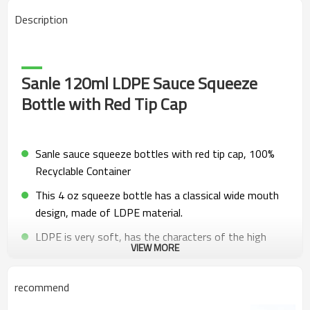
Description
Sanle 120ml LDPE Sauce Squeeze
Bottle with Red Tip Cap
Sanle sauce squeeze bottles with red tip cap, 100%
Recyclable Container
This 4 oz squeeze bottle has a classical wide mouth
design, made of LDPE material.
LDPE is very soft, has the characters of the high
VIEW MORE
tensile strength, low density, good scratch
resistance.
recommend
Softness material make the food squeeze bottle is