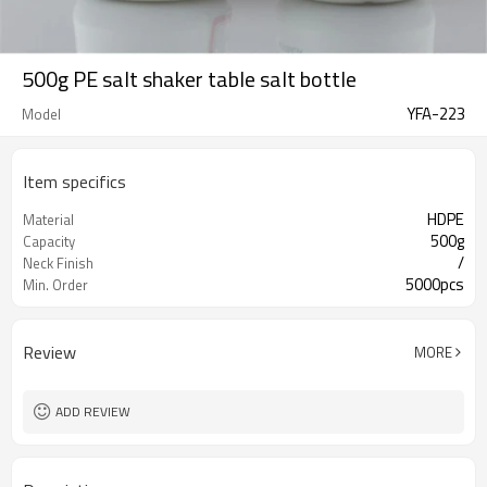
500g PE salt shaker table salt bottle
YFA-223
Model
Item specifics
HDPE
Material
500g
Capacity
/
Neck Finish
5000pcs
Min. Order
Review
MORE
ADD REVIEW