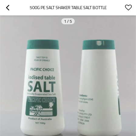
500G PE SALT SHAKER TABLE SALT BOTTLE
1
/
5