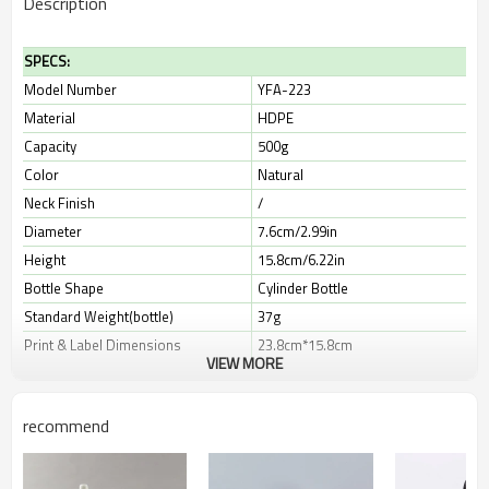
Description
SPECS:
Model Number
YFA-223
Material
HDPE
Capacity
500g
Color
Natural
Neck Finish
/
Diameter
7.6cm/2.99in
Height
15.8cm/6.22in
Bottle Shape
Cylinder Bottle
Standard Weight(bottle)
37g
Print & Label Dimensions
23.8cm*15.8cm
VIEW MORE
Leadtime
10-30 days
recommend