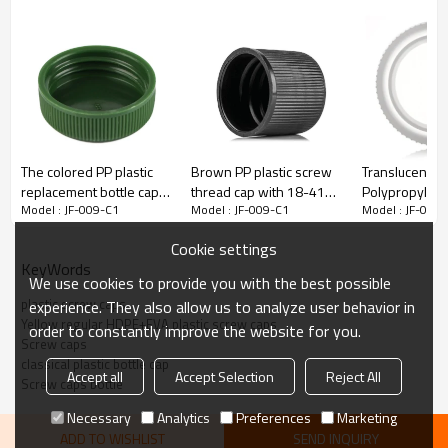
The colored PP plastic
Brown PP plastic screw
Translucence 
replacement bottle caps
thread cap with 18-410
Polypropylene
Model : JF-009-C1
Model : JF-009-C1
Model : JF-009
with 28-410 neck finish
neck finish
dropper tip c
Cookie settings
KeyWords
We use cookies to provide you with the best possible
plastic screw caps
experience. They also allow us to analyze user behavior in
Yellow regular HDPE+EVA plastic screw caps
order to constantly improve the website for you.
Description:
Screw caps
classical plastic bottle cap
Accept all
Accept Selection
Reject All
Screw caps bottle
JF-009-C1 Yellow regular HDPE+EVA plastic screw caps with
20/410 neck finish.Screw caps are the classical plastic bottle cap. It
Necessary
Analytics
Preferences
Marketing
can suit various bottles.Custom Service: Despite for the options
listed above, we are capable to customize plastic screw caps in a
ADD TO WISHLIST
SEND INQUIRY