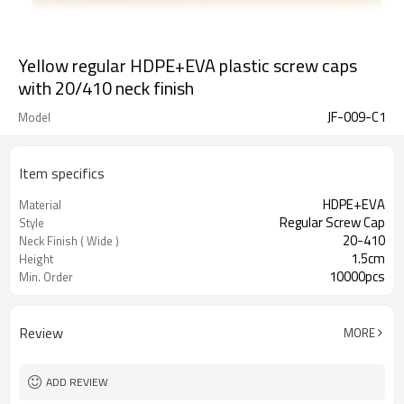
Yellow regular HDPE+EVA plastic screw caps
with 20/410 neck finish
JF-009-C1
Model
Item specifics
HDPE+EVA
Material
Regular Screw Cap
Style
20-410
Neck Finish ( Wide )
1.5cm
Height
10000pcs
Min. Order
Review
MORE
ADD REVIEW