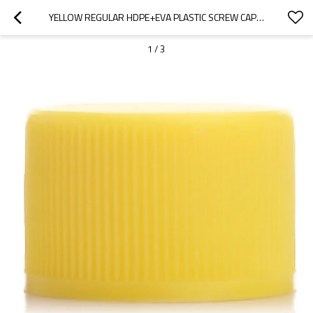
YELLOW REGULAR HDPE+EVA PLASTIC SCREW CAPS WITH 20/410 NECK FINISH
1
/
3