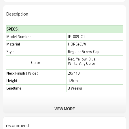
Description
SPECS:
Model Number
JF-009-C1
Material
HDPE+EVA
Style
Regular Screw Cap
Red, Yellow, Blue,
Color
White,
Any Color
Neck Finish ( Wide )
20/410
Height
1.5cm
Leadtime
3 Weeks
VIEW MORE
recommend