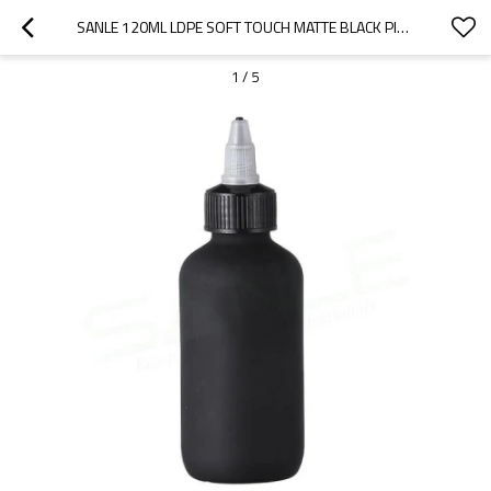
SANLE 120ML LDPE SOFT TOUCH MATTE BLACK PINK PLASTIC SQUEEZE BOTTLE WITH TWIST CAP
1
/
5