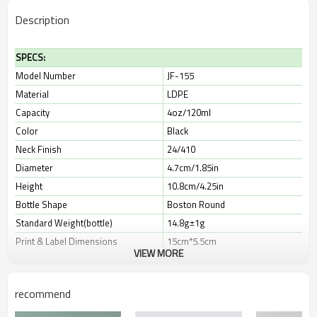
Description
SPECS:
Model Number
JF-155
Material
LDPE
Capacity
4oz/120ml
Color
Black
Neck Finish
24/410
Diameter
4.7cm/1.85in
Height
10.8cm/4.25in
Bottle Shape
Boston Round
Standard Weight(bottle)
14.8g±1g
Print & Label Dimensions
15cm*5.5cm
VIEW MORE
Leadtime
10-30 days
recommend