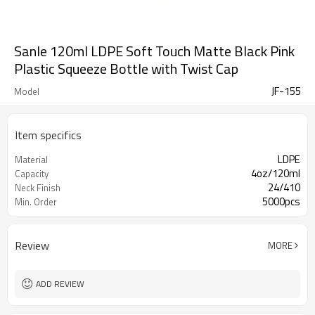
Sanle 120ml LDPE Soft Touch Matte Black Pink
Plastic Squeeze Bottle with Twist Cap
JF-155
Model
Item specifics
LDPE
Material
4oz/120ml
Capacity
24/410
Neck Finish
5000pcs
Min. Order
Review
MORE
ADD REVIEW