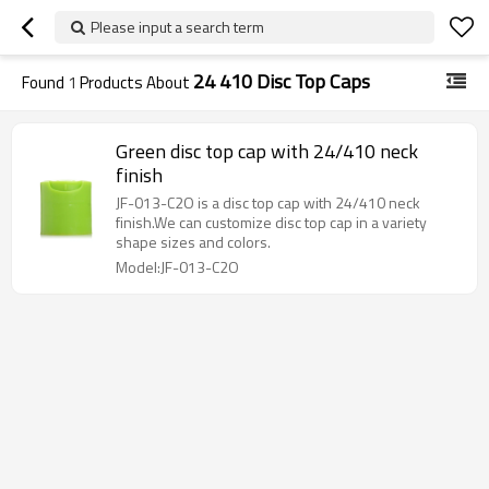
Please input a search term
24 410 Disc Top Caps
Found
1
Products About
Green disc top cap with 24/410 neck
finish
JF-013-C2O is a disc top cap with 24/410 neck
finish.We can customize disc top cap in a variety
shape sizes and colors.
Model:JF-013-C2O