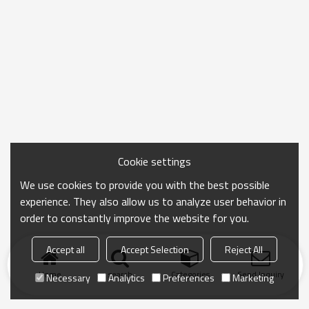
Cookie settings
We use cookies to provide you with the best possible
experience. They also allow us to analyze user behavior in
order to constantly improve the website for you.
Accept all
Accept Selection
Reject All
Home
search
Categories
Send Inquiry
Necessary
Analytics
Preferences
Marketing