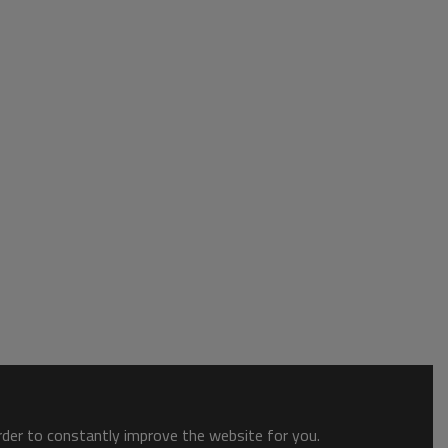
order to constantly improve the website for you.