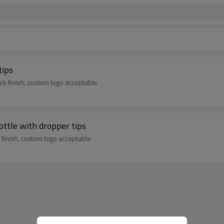
tips
k finish, custom logo acceptable
ottle with dropper tips
finish, custom logo acceptable