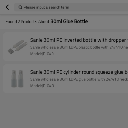
Please input a search term
30ml Glue Bottle
Found
2
Products About
Sanle 30ml PE inverted bottle with dropper 
Sanle wholesale 30ml LDPE plastic bottle with 24/410 nec
Model:JF-049
Sanle 30ml PE cylinder round squeeze glue b
Sanle wholesale 30ml LDPE glue bottle with 24/410 neck 
Model:JF-048