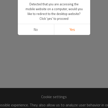
Detected that you are accessing the
mobile website on a computer, would you
like to redirect to the desktop website?
Click 'yes' to proceed
No
Yes
Cookie settings
sible experience. They also allow us to analyze user behavior in 