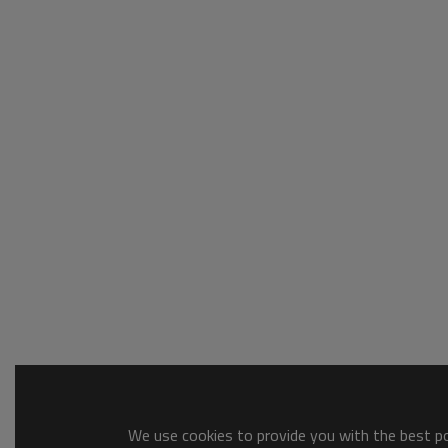
We use cookies to provide you with the best pos