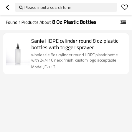
Please input a search term
8 Oz Plastic Bottles
Found
1
Products About
Sanle HDPE cylinder round 8 oz plastic
bottles with trigger sprayer
wholesale 8oz cylinder round HDPE plastic bottle
with 24/410 neck finish, custom logo acceptable
Model:JF-113