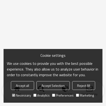
Cookie settings
We use cookies to provide you with the best possible
experience. They also allow us to analyze user behavior in
order to constantly improve the website for you.
Accept all
Accept Selection
Reject All
Home
search
Categories
Send Inquiry
Necessary
Analytics
Preferences
Marketing