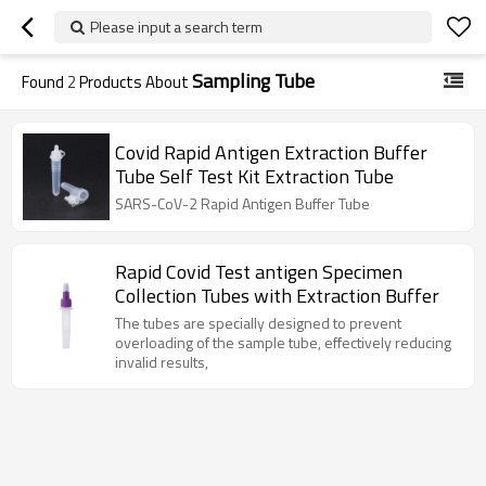
Please input a search term
Sampling Tube
Found
2
Products About
Covid Rapid Antigen Extraction Buffer
Tube Self Test Kit Extraction Tube
SARS-CoV-2 Rapid Antigen Buffer Tube
Rapid Covid Test antigen Specimen
Collection Tubes with Extraction Buffer
The tubes are specially designed to prevent
overloading of the sample tube, effectively reducing
invalid results,