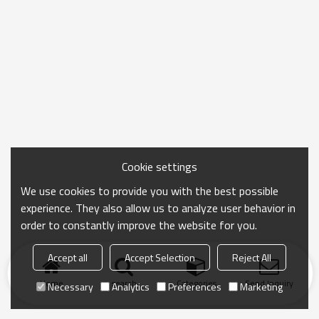
Cookie settings
We use cookies to provide you with the best possible
experience. They also allow us to analyze user behavior in
order to constantly improve the website for you.
Accept all
Accept Selection
Reject All
Home
search
Categories
Send Inquiry
Necessary
Analytics
Preferences
Marketing