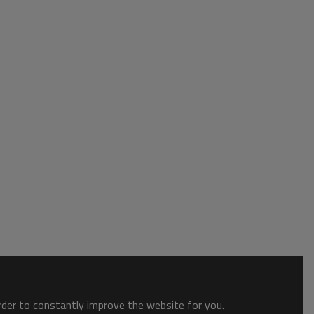
order to constantly improve the website for you.