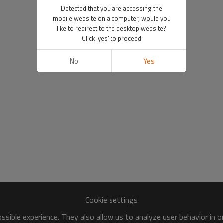
Detected that you are accessing the
mobile website on a computer, would you
like to redirect to the desktop website?
Click 'yes' to proceed
No
Yes
Cookie settings
sible experience. They also allow us to analyze user behavior in 