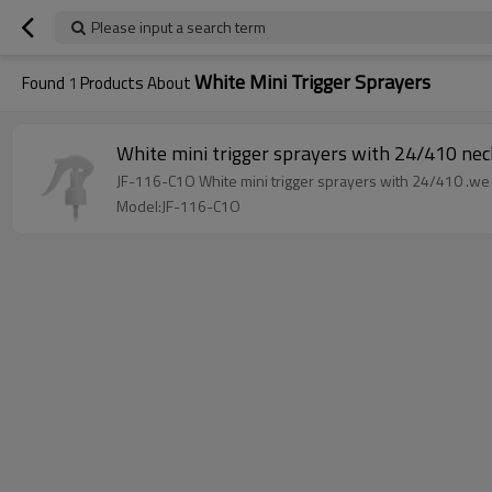
Please input a search term
White Mini Trigger Sprayers
Found
1
Products About
White mini trigger sprayers wit
Model:JF-116-C1O