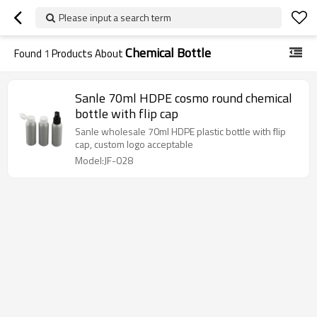
Please input a search term
Chemical Bottle
Found
1
Products About
Sanle 70ml HDPE cosmo round chemical
bottle with flip cap
Sanle wholesale 70ml HDPE plastic bottle with flip
cap, custom logo acceptable
Model:JF-028