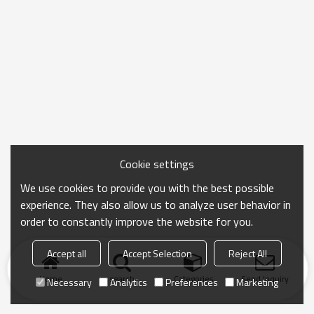
Cookie settings
We use cookies to provide you with the best possible
experience. They also allow us to analyze user behavior in
order to constantly improve the website for you.
Accept all
Accept Selection
Reject All
Home
search
Categories
Send Inquiry
Necessary
Analytics
Preferences
Marketing