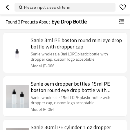
Please input a search term
Eye Drop Bottle
Found
3
Products About
Sanle 3ml PE boston round mini eye drop
bottle with dropper cap
Sanle wholesale 3ml LDPE plastic bottle with
dropper cap, custom logo acceptable
Model:JF-066
Sanle oem dropper bottles 15ml PE
boston round eye drop bottle with
dropper cap
Sanle wholesale 15ml LDPE plastic bottle with
dropper cap, custom logo acceptable
Model:JF-064
Sanle 30ml PE cylinder 1 oz dropper