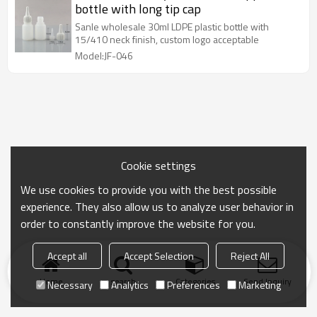
bottle with long tip cap
Sanle wholesale 30ml LDPE plastic bottle with
15/410 neck finish, custom logo acceptable
Model:JF-046
Cookie settings
We use cookies to provide you with the best possible
experience. They also allow us to analyze user behavior in
order to constantly improve the website for you.
Accept all
Accept Selection
Reject All
Home
search
Categories
Send Inquiry
Necessary
Analytics
Preferences
Marketing