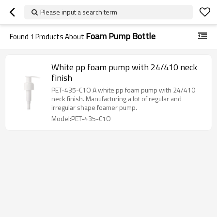
Please input a search term
Foam Pump Bottle
Found
1
Products About
White pp foam pump with 24/410 neck
finish
PET-435-C1O A white pp foam pump with 24/410
neck finish. Manufacturing a lot of regular and
irregular shape foamer pump.
Model:PET-435-C1O