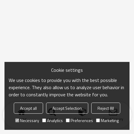
Cookie settings
We use cookies to provide you with the best possible
experience. They also allow us to analyze user behavior in
order to constantly improve the website for you.
Accept all
Accept Selection
Reject All
Home
search
Categories
Send Inquiry
Necessary
Analytics
Preferences
Marketing