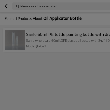
Please input a search term
Oil Applicator Bottle
Found
1
Products About
Sanle 60ml PE tottle painting bottle with dr
Sanle wholesale 60ml LDPE plastic oil bottle with 24/410
Model:JF-047