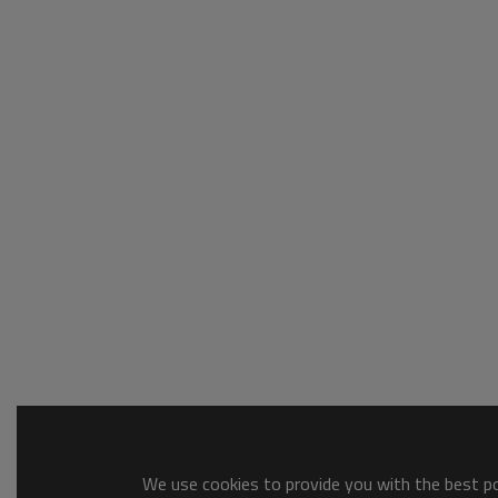
We use cookies to provide you with the best pos