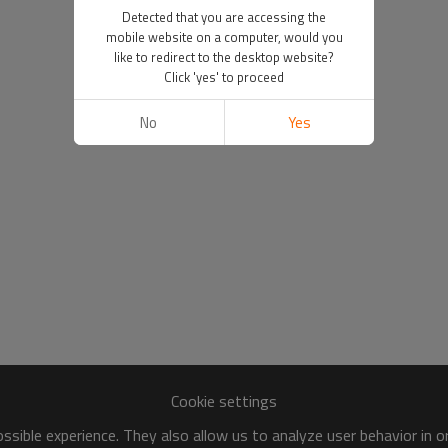
Detected that you are accessing the
mobile website on a computer, would you
like to redirect to the desktop website?
Click 'yes' to proceed
No
Yes
Cookie settings
sible experience. They also allow us to analyze user behavior in 