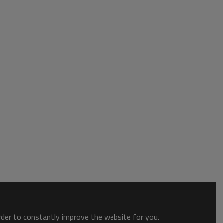
order to constantly improve the website for you.