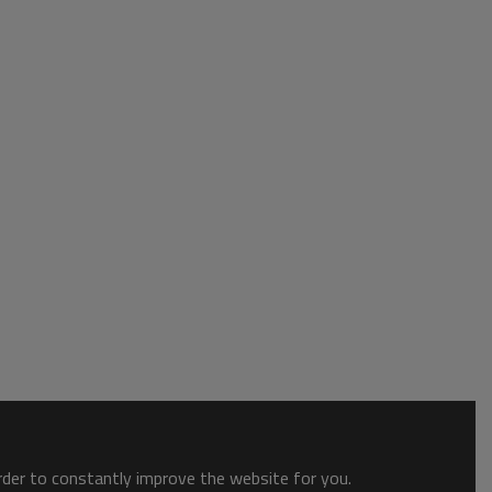
order to constantly improve the website for you.