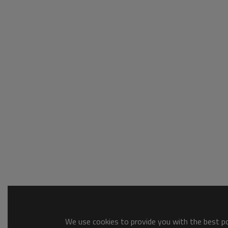
We use cookies to provide you with the best pos