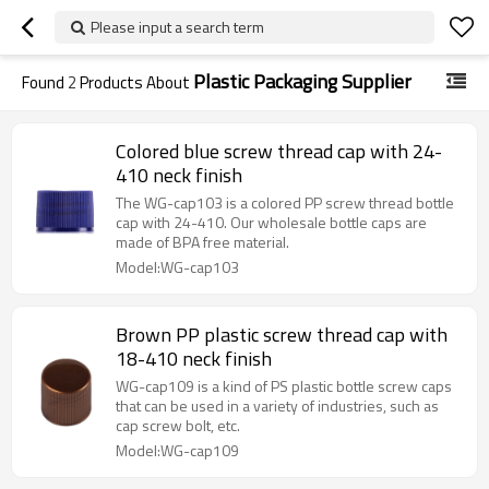
Please input a search term
Plastic Packaging Supplier
Found
2
Products About
Colored blue screw thread cap with 24-
410 neck finish
The WG-cap103 is a colored PP screw thread bottle
cap with 24-410. Our wholesale bottle caps are
made of BPA free material.
Model:WG-cap103
Brown PP plastic screw thread cap with
18-410 neck finish
WG-cap109 is a kind of PS plastic bottle screw caps
that can be used in a variety of industries, such as
cap screw bolt, etc.
Model:WG-cap109