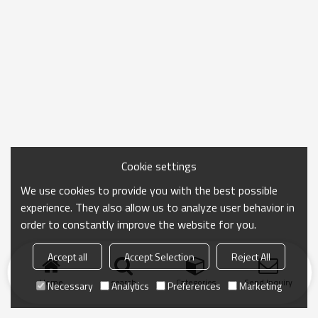
Cookie settings
We use cookies to provide you with the best possible
experience. They also allow us to analyze user behavior in
order to constantly improve the website for you.
Accept all
Accept Selection
Reject All
Home
search
Categories
Send Inquiry
Necessary
Analytics
Preferences
Marketing