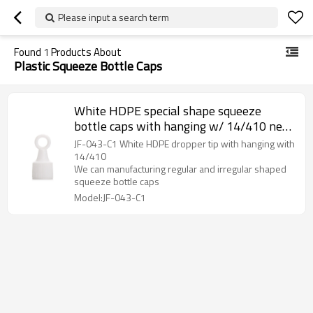
Please input a search term
Found
1
Products About
Plastic Squeeze Bottle Caps
White HDPE special shape squeeze
bottle caps with hanging w/ 14/410 neck
finish
JF-043-C1 White HDPE dropper tip with hanging with
14/410
We can manufacturing regular and irregular shaped
squeeze bottle caps
Model:JF-043-C1