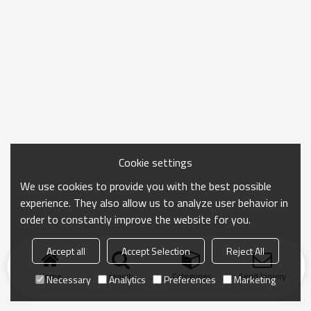
Cookie settings
We use cookies to provide you with the best possible
experience. They also allow us to analyze user behavior in
order to constantly improve the website for you.
Accept all
Accept Selection
Reject All
Home
search
Categories
Send Inquiry
Necessary
Analytics
Preferences
Marketing