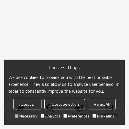
Cookie settings
We use cookies to provide you with the best possible
experience. They also allow us to analyze user behavior in
order to constantly improve the website for you.
Accept all
Accept Selection
Reject All
Home
search
Categories
Send Inquiry
Necessary
Analytics
Preferences
Marketing