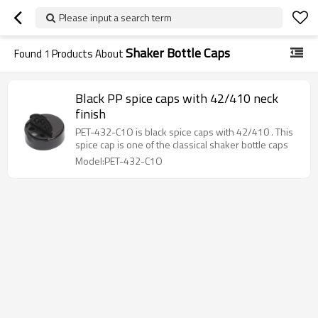
Please input a search term
Shaker Bottle Caps
Found
1
Products About
Black PP spice caps with 42/410 neck
finish
PET-432-C1O is black spice caps with 42/410 . This
spice cap is one of the classical shaker bottle caps
Model:PET-432-C1O