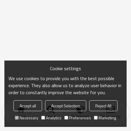
Cookie settings
We use cookies to provide you with the best possible
experience. They also allow us to analyze user behavior in
order to constantly improve the website for you.
Accept all
Accept Selection
Reject All
Home
search
Categories
Send Inquiry
Necessary
Analytics
Preferences
Marketing