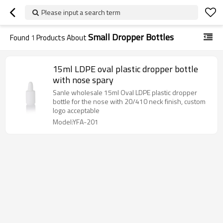
Please input a search term
Small Dropper Bottles
Found
1
Products About
15ml LDPE oval plastic dropper bottle
with nose spary
Sanle wholesale 15ml Oval LDPE plastic dropper
bottle for the nose with 20/410 neck finish, custom
logo acceptable
Model:YFA-201