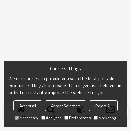
Cookie settings
We use cookies to provide you with the best possible
experience. They also allow us to analyze user behavior in
order to constantly improve the website for you.
Accept all
Accept Selection
Reject All
Home
search
Categories
Send Inquiry
Necessary
Analytics
Preferences
Marketing