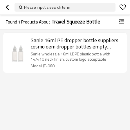
Please input a search term
Travel Squeeze Bottle
Found
1
Products About
Sanle 16ml PE dropper bottle suppliers
cosmo oem dropper bottles empty
squeeze bottle with dropper cap
Sanle wholesale 16ml LDPE plastic bottle with
14/410 neck finish, custom logo acceptable
Model:JF-068