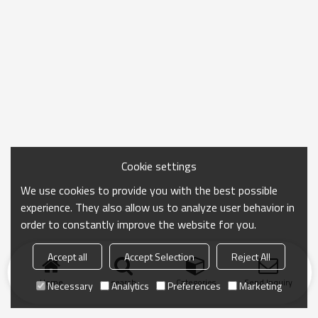
Cookie settings
We use cookies to provide you with the best possible
experience. They also allow us to analyze user behavior in
order to constantly improve the website for you.
Accept all
Accept Selection
Reject All
Home
search
Categories
Send Inquiry
Necessary
Analytics
Preferences
Marketing