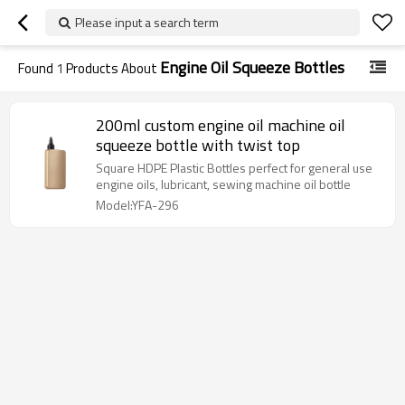
Please input a search term
Engine Oil Squeeze Bottles
Found
1
Products About
200ml custom engine oil machine oil
squeeze bottle with twist top
Square HDPE Plastic Bottles perfect for general use
engine oils, lubricant, sewing machine oil bottle
Model:YFA-296