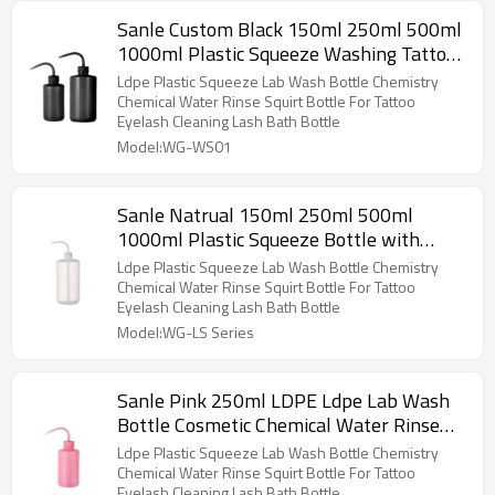
Sanle Custom Black 150ml 250ml 500ml
1000ml Plastic Squeeze Washing Tattoo
Diffuser Rinse Bottles Squirt Bottle
Ldpe Plastic Squeeze Lab Wash Bottle Chemistry
Chemical Water Rinse Squirt Bottle For Tattoo
Eyelash Cleaning Lash Bath Bottle
Model:WG-WS01
Sanle Natrual 150ml 250ml 500ml
1000ml Plastic Squeeze Bottle with
Nozzle , Washing Tattoo Diffuser Rinse
Ldpe Plastic Squeeze Lab Wash Bottle Chemistry
Bottles
Chemical Water Rinse Squirt Bottle For Tattoo
Eyelash Cleaning Lash Bath Bottle
Model:WG-LS Series
Sanle Pink 250ml LDPE Ldpe Lab Wash
Bottle Cosmetic Chemical Water Rinse
Squirt Bottle Plastic Water Bottle
Ldpe Plastic Squeeze Lab Wash Bottle Chemistry
Chemical Water Rinse Squirt Bottle For Tattoo
Eyelash Cleaning Lash Bath Bottle