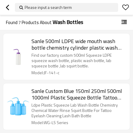
Please input a search term
Wash Bottles
Found
7
Products About
Sanle 500ml LDPE wide mouth wash
bottle chemistry cylinder plastic wash
bottle for lab squirt bottle with bend
Find our factory custom 500ml Squeeze LDPE
mouth cap
squeeze wash bottle, plastic wash bottle, lab
squeeze bottle ,lab squirt bottle.
Model:JF-141-c
Sanle Custom Blue 150ml 250ml 500ml
1000ml Plastic Squeeze Bottle Tattoo
Diffuser Rinse Bottles Wash Bottle
Ldpe Plastic Squeeze Lab Wash Bottle Chemistry
Chemical Water Rinse Squirt Bottle For Tattoo
Eyelash Cleaning Lash Bath Bottle
Model:WG-LS Series