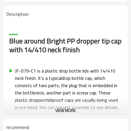
Description
Blue around Bright PP dropper tip cap
with 14/410 neck finish
JF-079-C1 is a plastic drop bottle lids with 14/410
neck finish. It's a typicaldrop bottle cap, which
consists of two parts, the plug that is embedded in
the bottleneck, another part is screw cap. These
plastic dropperchildproof caps are usually being used
in eye liquid. You can request a sample to see details.
VIEW MORE
We are also manufacturing unlined cap, ribbed drop
caps. Widely used for medicine, smoke oil, eye
recommend