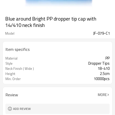
Blue around Bright PP dropper tip cap with
14/410 neck finish
JF-079-C1
Model
Item specifics
PP
Material
Dropper Tips
Style
18-410
Neck Finish ( Wide )
2.5cm
Height
10000pcs
Min. Order
Review
MORE
ADD REVIEW