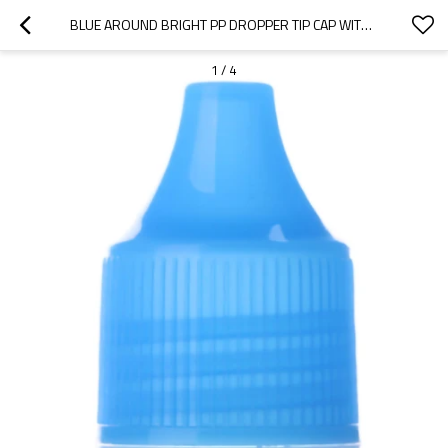
BLUE AROUND BRIGHT PP DROPPER TIP CAP WITH 14/410 NECK FINISH
1
/
4