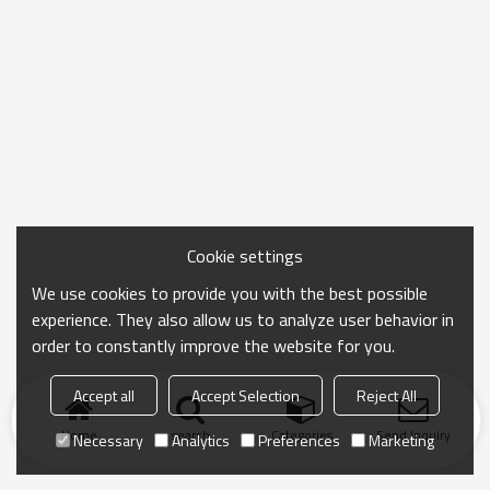
Cookie settings
We use cookies to provide you with the best possible
experience. They also allow us to analyze user behavior in
order to constantly improve the website for you.
Accept all
Accept Selection
Reject All
Home
search
Categories
Send Inquiry
Necessary
Analytics
Preferences
Marketing