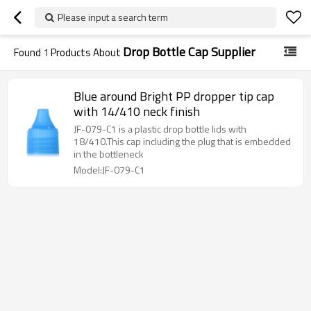
Please input a search term
Drop Bottle Cap Supplier
Found
1
Products About
Blue around Bright PP dropper tip cap
with 14/410 neck finish
JF-079-C1 is a plastic drop bottle lids with
18/410.This cap including the plug that is embedded
in the bottleneck
Model:JF-079-C1