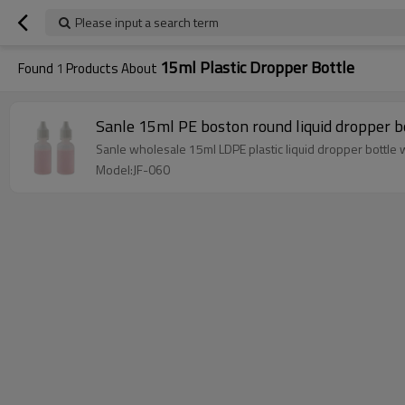
Please input a search term
15ml Plastic Dropper Bottle
Found
1
Products About
Sanle 15ml PE boston round liquid dropper b
Sanle wholesale 15ml LDPE plastic liquid dropper bottle 
Model:JF-060