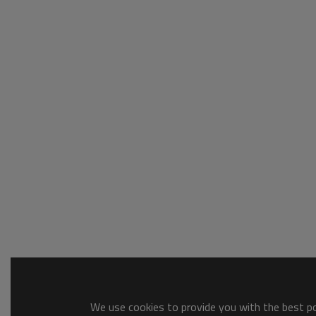
We use cookies to provide you with the best pos