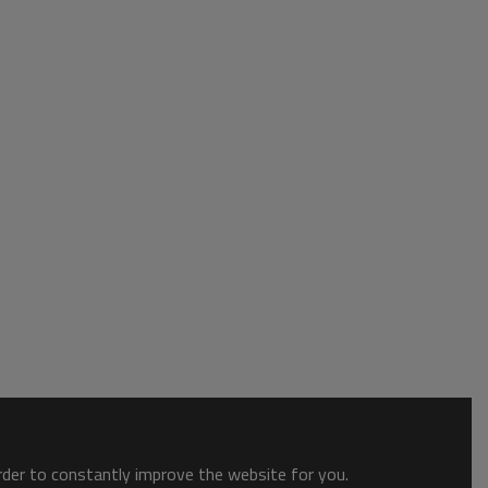
order to constantly improve the website for you.