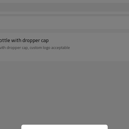
ottle with dropper cap
with dropper cap, custom logo acceptable