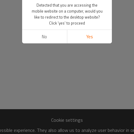
Detected that you are accessing the
mobile website on a computer, would you
like to redirect to the desktop website?
Click 'yes' to proceed
No
Yes
Cookie settings
sible experience. They also allow us to analyze user behavior in 