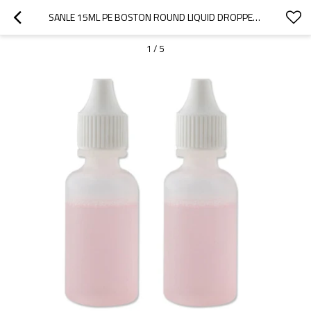
SANLE 15ML PE BOSTON ROUND LIQUID DROPPER BOTTLE WITH DROPPER CAP
1
/
5