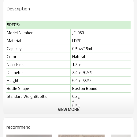
Description
SPECS:
Model Number
JF-060
Material
LDPE
Capacity
0.5oz/15ml
Color
Natural
Neck Finish
1.2cm
Diameter
2.4cm/0.95in
Height
6.4cm/2.52in
Bottle Shape
Boston Round
Standard Weight(bottle)
6.2g
+
0.5g
VIEW MORE
Print & Label Dimensions
8.2cm*3cm
Leadtime
10-30 days
recommend