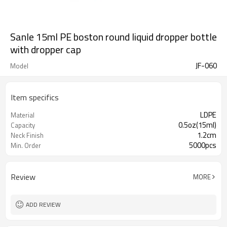
Sanle 15ml PE boston round liquid dropper bottle
with dropper cap
JF-060
Model
Item specifics
LDPE
Material
0.5oz(15ml)
Capacity
1.2cm
Neck Finish
5000pcs
Min. Order
Review
MORE
ADD REVIEW