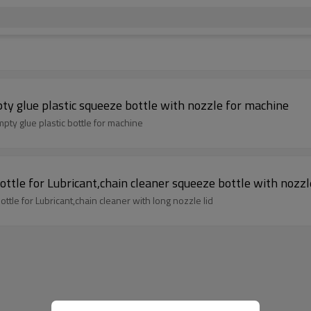
y glue plastic squeeze bottle with nozzle for machine
60ml LDPE HDPE squeeze bottle engine oil bottle empty glue plastic bottle for machine
ttle for Lubricant,chain cleaner squeeze bottle with nozzle
ttle for Lubricant,chain cleaner with long nozzle lid