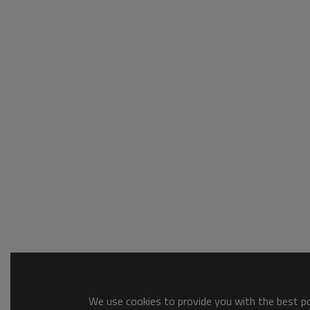
We use cookies to provide you with the best pos