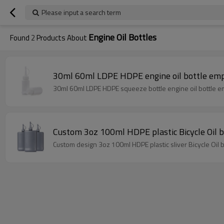
Please input a search term
Engine Oil Bottles
Found
2
Products About
30ml 60ml LDPE HDPE engine oil bottle empt
30ml 
Custom 3oz 100ml HDPE plastic Bicycle Oil bo
Custom design 3oz 100ml HDPE plastic sliver Bicycle Oil bo