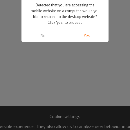
Detected that you are accessing the
mobile website on a computer, would you
like to redirect to the desktop website?
Click 'yes' to proceed
No
Yes
Cookie settings
sible experience. They also allow us to analyze user behavior in 