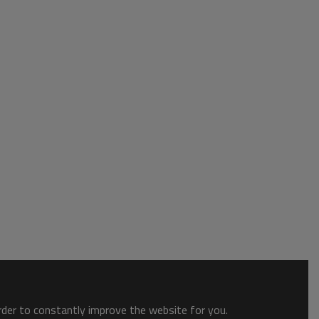
order to constantly improve the website for you.