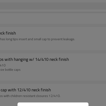
ck finish
has long tips insert and small cap to prevent leakage.
ps with hanging w/ 14/410 neck finish
/410
ze bottle caps
 cap with 12/410 neck finish
s with children resistant closures 12/410.