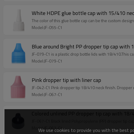
White HDPE glue bottle cap with 15/410 nec
The color of this glue bottle cap can be the custom desi
Model:JF-055-C1
Blue around Bright PP dropper tip cap with 
JF-079-C1 is a plastic drop bottle lids with 18/410.This c
Model:JF-079-C1
Pink dropper tip with liner cap
JF-042-C1 Pink dropper tip 18/410 neck finish. Dropper
Model:JF-067-C1
Colored unlined PP dropper tip cap with 18/4
JF-067-C1 Black lined Polypropylene (PP) dropper tip ca
Model:JF-067-C1
We use cookies to provide you with the best pos