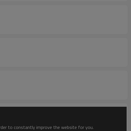
order to constantly improve the website for you.