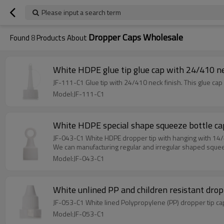
Please input a search term
Dropper Caps Wholesale
Found
8
Products About
White HDPE glue tip glue cap with 24/410 ne
JF-111-C1 Glue tip with 24/410 neck finish. This glue cap 
Model:JF-111-C1
White HDPE special shape squeeze bottle ca
JF-043-C1 White HDPE dropper tip with hanging with 14
We can manufacturing regular and irregular shaped squee
Model:JF-043-C1
White unlined PP and children resistant drop
JF-053-C1 White lined Polypropylene (PP) dropper tip cap
Model:JF-053-C1